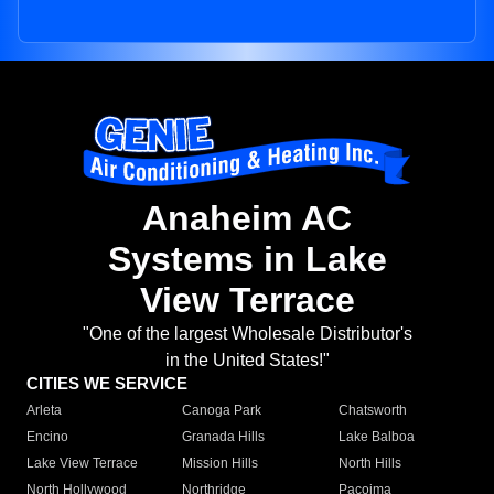
Anaheim AC
Systems in Lake
View Terrace
"One of the largest Wholesale Distributor's
in the United States!"
CITIES WE SERVICE
Arleta
Canoga Park
Chatsworth
Encino
Granada Hills
Lake Balboa
Lake View Terrace
Mission Hills
North Hills
North Hollywood
Northridge
Pacoima