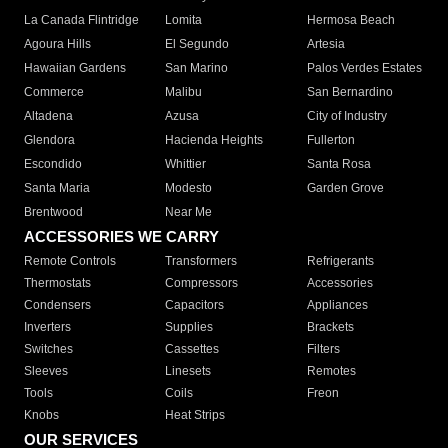
La Canada Flintridge
Lomita
Hermosa Beach
Agoura Hills
El Segundo
Artesia
Hawaiian Gardens
San Marino
Palos Verdes Estates
Commerce
Malibu
San Bernardino
Altadena
Azusa
City of Industry
Glendora
Hacienda Heights
Fullerton
Escondido
Whittier
Santa Rosa
Santa Maria
Modesto
Garden Grove
Brentwood
Near Me
ACCESSORIES WE CARRY
Remote Controls
Transformers
Refrigerants
Thermostats
Compressors
Accessories
Condensers
Capacitors
Appliances
Inverters
Supplies
Brackets
Switches
Cassettes
Filters
Sleeves
Linesets
Remotes
Tools
Coils
Freon
Knobs
Heat Strips
OUR SERVICES