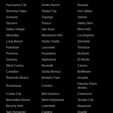
Panorama City
Porter Ranch
Reseda
Sherman Oaks
Studio City
Sun Valley
Sunland
Tujunga
Sylmar
Tarzana
Toluca
Valley Glen
Valley Village
Van Nuys
West Hills
Winnetka
Woodland Hills
Los Angeles
Long Beach
Santa Clarita
Glendale
Palmdale
Lancaster
Torrance
Pomona
Pasadena
Burbank
Downey
Inglewood
El Monte
West Covina
Norwalk
Carson
Compton
Santa Monica
Bellflower
Redondo Beach
Baldwin Park
Arcadia
Rancho Palos
Rosemead
Cerritos
Verdes
Culver City
Bell Gardens
Claremont
Manhattan Beach
West Hollywood
Temple City
Beverly Hills
Lawndale
Maywood
San Fernando
Cudahy
Duarte