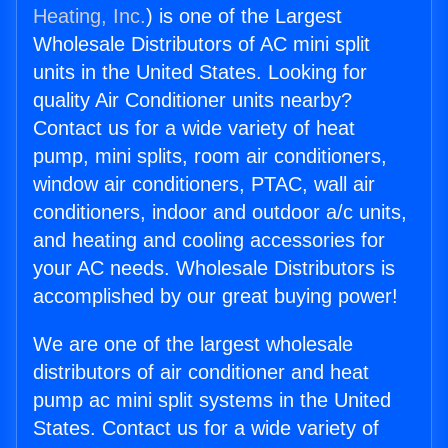
Heating, Inc.
) is one of the Largest
Wholesale Distributors of AC mini split
units in the United States. Looking for
quality Air Conditioner units nearby?
Contact us for a wide variety of heat
pump, mini splits, room air conditioners,
window air conditioners, PTAC, wall air
conditioners, indoor and outdoor a/c units,
and heating and cooling accessories for
your AC needs. Wholesale Distributors is
accomplished by our great buying power!
We are one of the largest wholesale
distributors of air conditioner and heat
pump ac mini split systems in the United
States. Contact us for a wide variety of