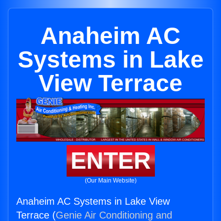
Anaheim AC
Systems in Lake
View Terrace
ENTER
(Our Main Website)
Anaheim AC Systems in Lake View
Terrace (
Genie Air Conditioning and