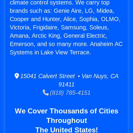
climate control systems. We carry top
brands such as: Genie Aire, LG, Midea,
Cooper and Hunter, Alice, Sophia, OLMO,
Victoria, Frigidaire, Samsung, Soleus,
Amana, Arctic King, General Electric,
Emerson, and so many more. Anaheim AC
Systems in Lake View Terrace.
15041 Calvert Street • Van Nuys, CA
91411
(818) 785-4151
We Cover Thousands of Cities
Throughout
The United States!