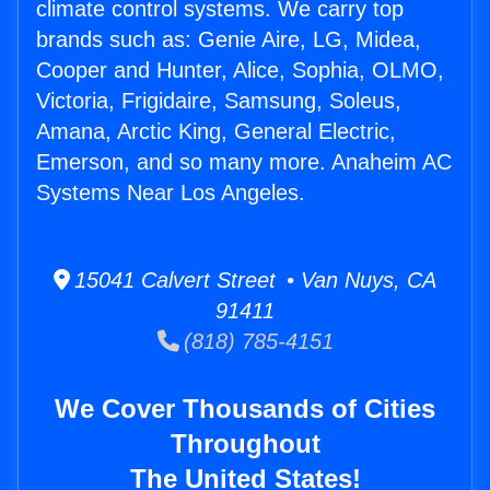
climate control systems. We carry top
brands such as: Genie Aire, LG, Midea,
Cooper and Hunter, Alice, Sophia, OLMO,
Victoria, Frigidaire, Samsung, Soleus,
Amana, Arctic King, General Electric,
Emerson, and so many more. Anaheim AC
Systems Near Los Angeles.
15041 Calvert Street • Van Nuys, CA
91411
(818) 785-4151
We Cover Thousands of Cities
Throughout
The United States!