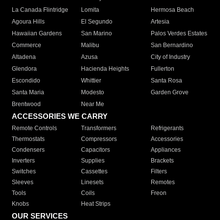
La Canada Flintridge
Lomita
Hermosa Beach
Agoura Hills
El Segundo
Artesia
Hawaiian Gardens
San Marino
Palos Verdes Estates
Commerce
Malibu
San Bernardino
Altadena
Azusa
City of Industry
Glendora
Hacienda Heights
Fullerton
Escondido
Whittier
Santa Rosa
Santa Maria
Modesto
Garden Grove
Brentwood
Near Me
ACCESSORIES WE CARRY
Remote Controls
Transformers
Refrigerants
Thermostats
Compressors
Accessories
Condensers
Capacitors
Appliances
Inverters
Supplies
Brackets
Switches
Cassettes
Filters
Sleeves
Linesets
Remotes
Tools
Coils
Freon
Knobs
Heat Strips
OUR SERVICES