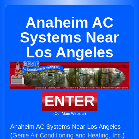
Anaheim AC
Systems Near
Los Angeles
ENTER
(Our Main Website)
Anaheim AC Systems Near Los Angeles
(
Genie Air Conditioning and Heating, Inc.
)