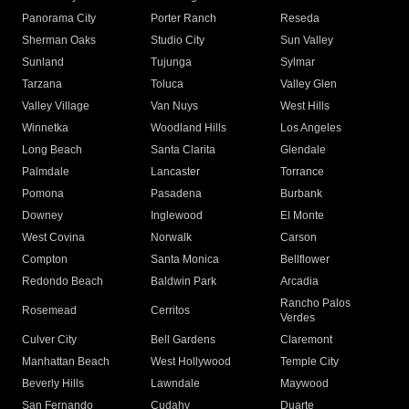
Panorama City
Porter Ranch
Reseda
Sherman Oaks
Studio City
Sun Valley
Sunland
Tujunga
Sylmar
Tarzana
Toluca
Valley Glen
Valley Village
Van Nuys
West Hills
Winnetka
Woodland Hills
Los Angeles
Long Beach
Santa Clarita
Glendale
Palmdale
Lancaster
Torrance
Pomona
Pasadena
Burbank
Downey
Inglewood
El Monte
West Covina
Norwalk
Carson
Compton
Santa Monica
Bellflower
Redondo Beach
Baldwin Park
Arcadia
Rancho Palos
Rosemead
Cerritos
Verdes
Culver City
Bell Gardens
Claremont
Manhattan Beach
West Hollywood
Temple City
Beverly Hills
Lawndale
Maywood
San Fernando
Cudahy
Duarte