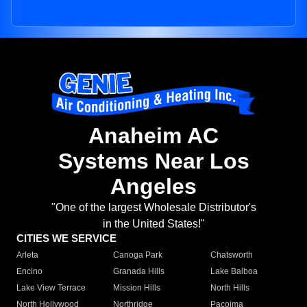
Anaheim AC
Systems Near Los
Angeles
"One of the largest Wholesale Distributor's
in the United States!"
CITIES WE SERVICE
Arleta
Canoga Park
Chatsworth
Encino
Granada Hills
Lake Balboa
Lake View Terrace
Mission Hills
North Hills
North Hollywood
Northridge
Pacoima