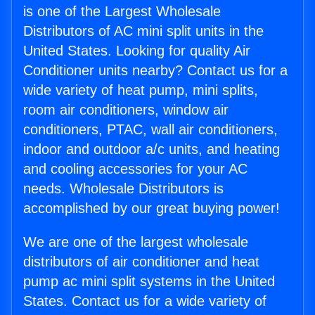
is one of the Largest Wholesale
Distributors of AC mini split units in the
United States. Looking for quality Air
Conditioner units nearby? Contact us for a
wide variety of heat pump, mini splits,
room air conditioners, window air
conditioners, PTAC, wall air conditioners,
indoor and outdoor a/c units, and heating
and cooling accessories for your AC
needs. Wholesale Distributors is
accomplished by our great buying power!
We are one of the largest wholesale
distributors of air conditioner and heat
pump ac mini split systems in the United
States. Contact us for a wide variety of